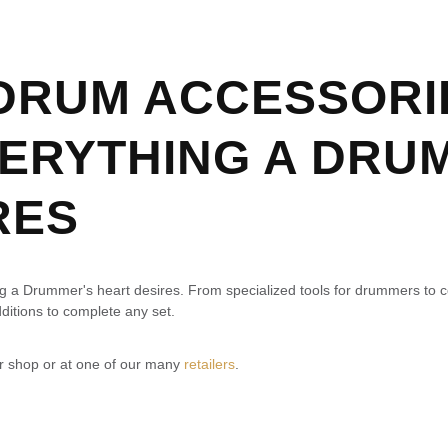
 DRUM ACCESSORI
VERYTHING A DRU
RES
ing a Drummer's heart desires. From specialized tools for drummers to 
ditions to complete any set.
ur shop or at one of our many
retailers
.