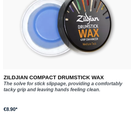
ZILDJIAN COMPACT DRUMSTICK WAX
The solve for stick slippage, providing a comfortably
tacky grip and leaving hands feeling clean.
€8.90*