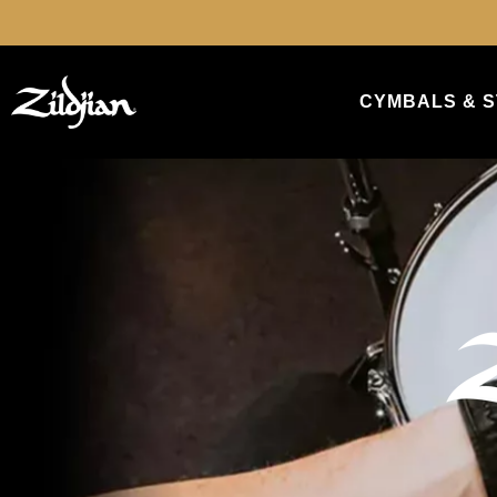
search
Skip to main navigation
CYMBALS & S
Skip slider