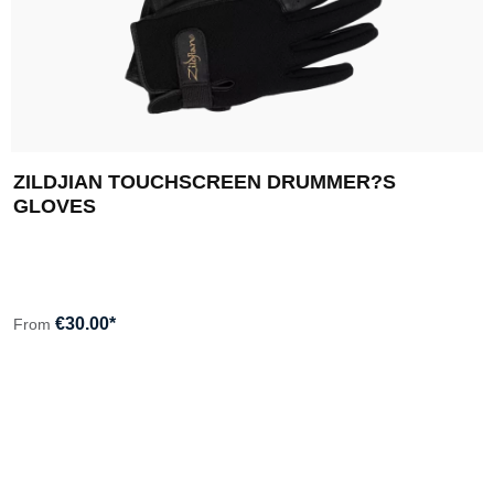
ZILDJIAN TOUCHSCREEN DRUMMER?S
GLOVES
€30.00*
From