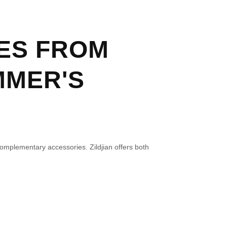
ES FROM
MMER'S
complementary accessories. Zildjian offers both