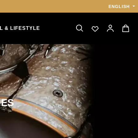
ENGLISH
L & LIFESTYLE
IES