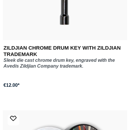
ZILDJIAN CHROME DRUM KEY WITH ZILDJIAN
TRADEMARK
Sleek die cast chrome drum key, engraved with the
Avedis Zildjian Company trademark.
€12.00*