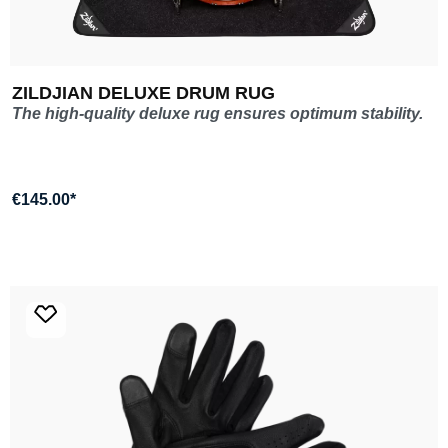
ZILDJIAN DELUXE DRUM RUG
The high-quality deluxe rug ensures optimum stability.
€145.00*