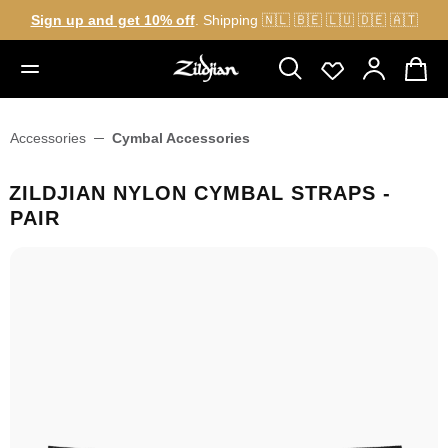
Sign up and get 10% off
. Shipping 🇳🇱 🇧🇪 🇱🇺 🇩🇪 🇦🇹
in content
Accessories
Cymbal Accessories
ZILDJIAN NYLON CYMBAL STRAPS -
PAIR
Skip image gallery