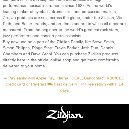
performance musical instruments since 1623. As the world's
leading maker of cymbals, drumsticks, and percussion mallets,
Zildjian products are sold across the globe, under the Zildjian, Vic
Firth, and Balter brands, and are the standard to which all other are
measured. From the beginner to the world’s greatest rock stars,
jazz performers and concert percussionists.
Buy now und be a part of the Zildjian Family, like Steve Smith,
Simon Philipps, Ringo Starr, Travis Barker, Josh Dun, Dennis
Chambers and Dave Grohl. You can purchase Zildjian products
directly here in the official online shop and get them comfortably
delivered to your home.
➠ Pay easily with Apple Pay, Klarna, iDEAL, Bancontact, KBC/CBC,
credit card or PayPal | ⛟ Fast delivery | ↩ Free return within 14
days