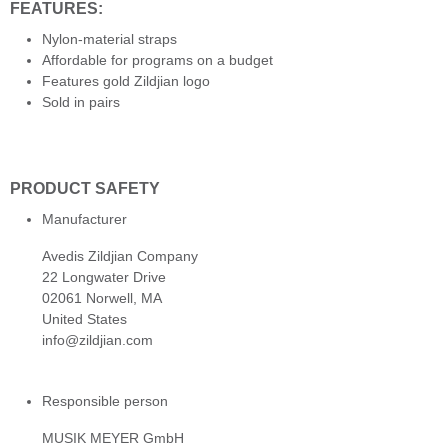
FEATURES:
Nylon-material straps
Affordable for programs on a budget
Features gold Zildjian logo
Sold in pairs
PRODUCT SAFETY
Manufacturer
Avedis Zildjian Company
22 Longwater Drive
02061 Norwell, MA
United States
info@zildjian.com
Responsible person
MUSIK MEYER GmbH