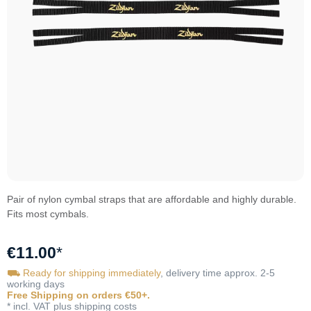
Pair of nylon cymbal straps that are affordable and highly durable.
Fits most cymbals.
€11.00
*
⛟ Ready for shipping immediately
, delivery time approx. 2-5
working days
Free Shipping on orders €50+.
* incl. VAT plus shipping costs