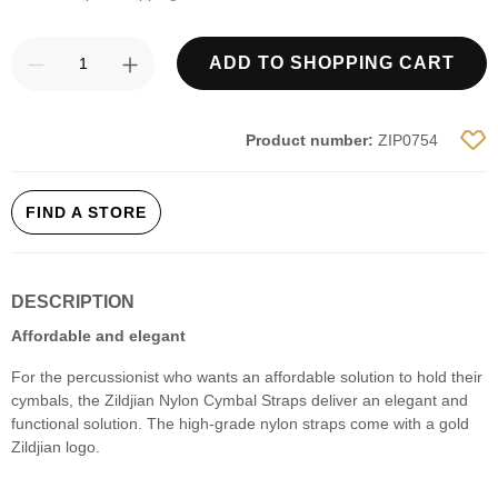
Product Quantity: Enter the desired amount
ADD TO SHOPPING CART
Product number:
ZIP0754
FIND A STORE
DESCRIPTION
Affordable and elegant
For the percussionist who wants an affordable solution to hold their
cymbals, the Zildjian Nylon Cymbal Straps deliver an elegant and
functional solution. The high-grade nylon straps come with a gold
Zildjian logo.