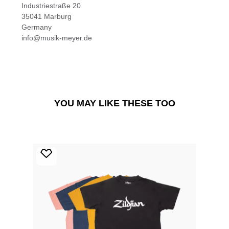
Industriestraße 20
35041 Marburg
Germany
info@musik-meyer.de
YOU MAY LIKE THESE TOO
Skip product gallery