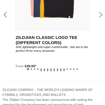
ZILDJIAN CLASSIC LOGO TEE
Z
(DIFFERENT COLORS)
Soft, lightweight and super comfortable - this tee is the
perfect fit for every drummer.
F
From
€28.00*
ZILDJIAN COMPANY - THE WORLD'S LEADING MAKER OF
CYMBALS, DRUMSTICKS, AND MALLETS
The Zildjian Company has been synonymous with setting the
standard for the development and manufacture of high